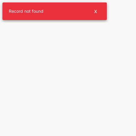
Record not found
X